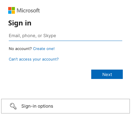
Sign in
No account?
Create one!
Can’t access your account?
Sign-in options