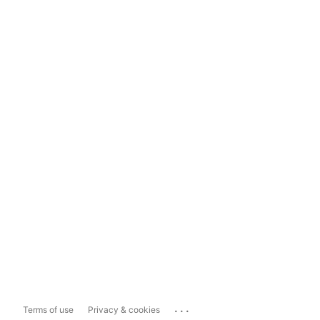
...
Terms of use
Privacy & cookies