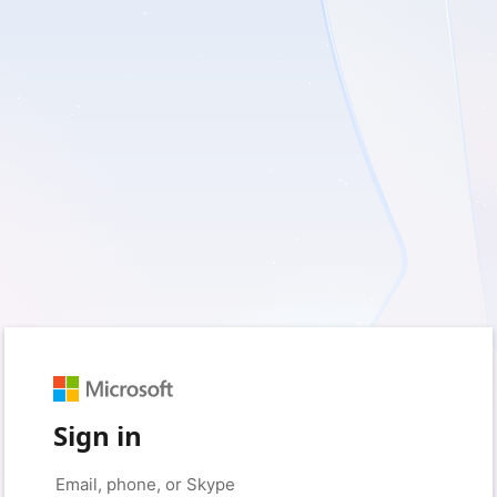
Sign in