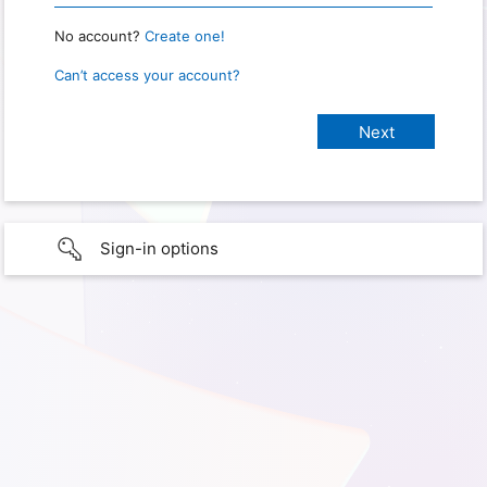
No account?
Create one!
Can’t access your account?
Sign-in options