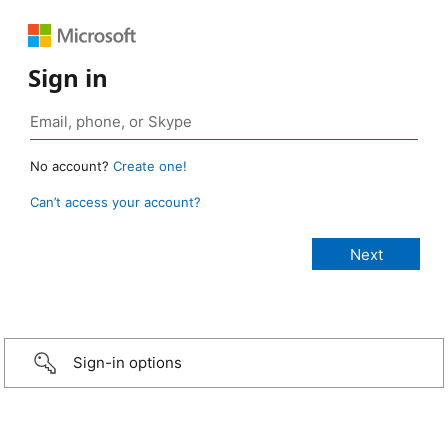
Sign in
No account?
Create one!
Can’t access your account?
Sign-in options