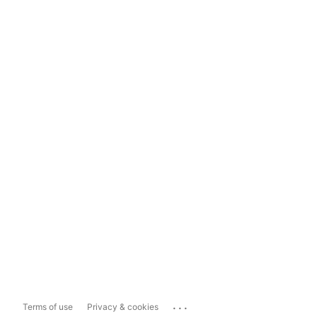
...
Terms of use
Privacy & cookies