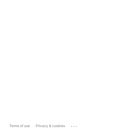
...
Terms of use
Privacy & cookies