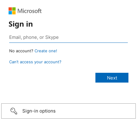
Sign in
No account?
Create one!
Can’t access your account?
Sign-in options