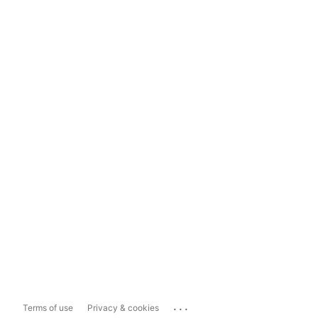
...
Terms of use
Privacy & cookies