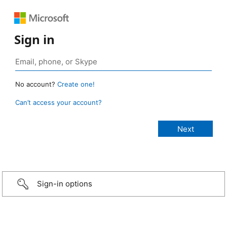
Sign in
No account?
Create one!
Can’t access your account?
Sign-in options