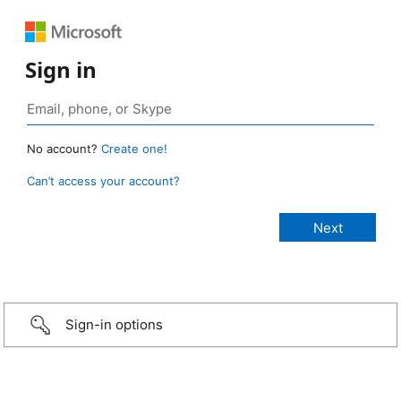
Sign in
No account?
Create one!
Can’t access your account?
Sign-in options