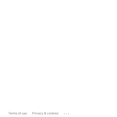
...
Terms of use
Privacy & cookies