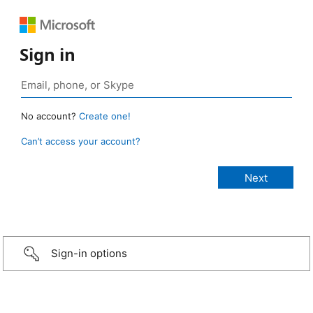
Sign in
No account?
Create one!
Can’t access your account?
Sign-in options