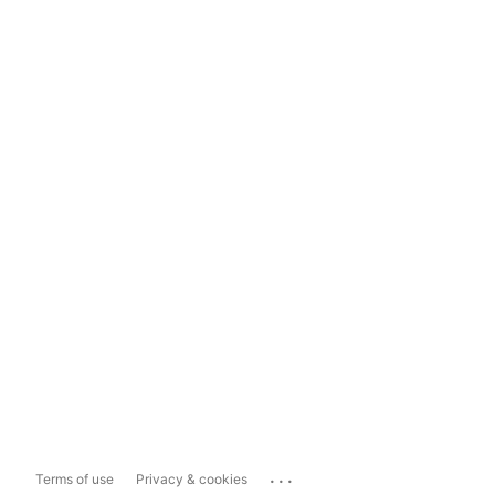
...
Terms of use
Privacy & cookies