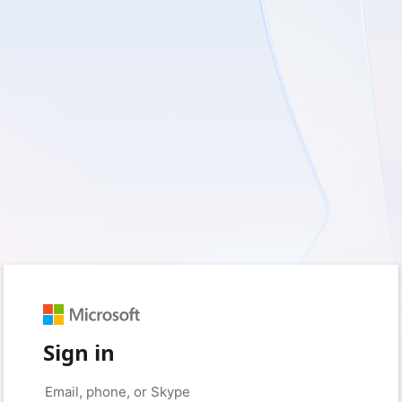
Sign in