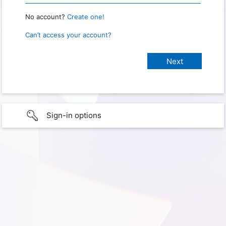
No account?
Create one!
Can’t access your account?
Sign-in options