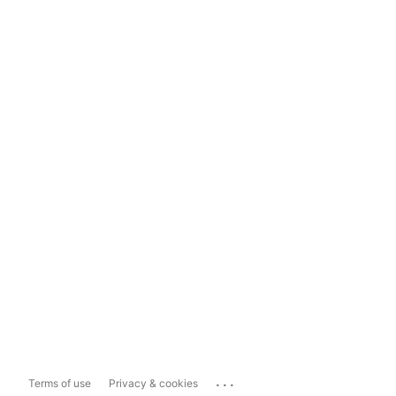
...
Terms of use
Privacy & cookies