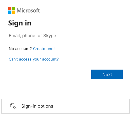
Sign in
No account?
Create one!
Can’t access your account?
Sign-in options