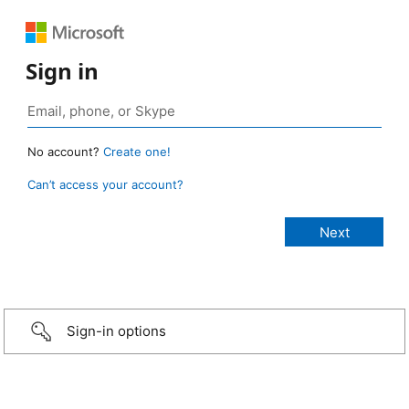
Sign in
No account?
Create one!
Can’t access your account?
Sign-in options