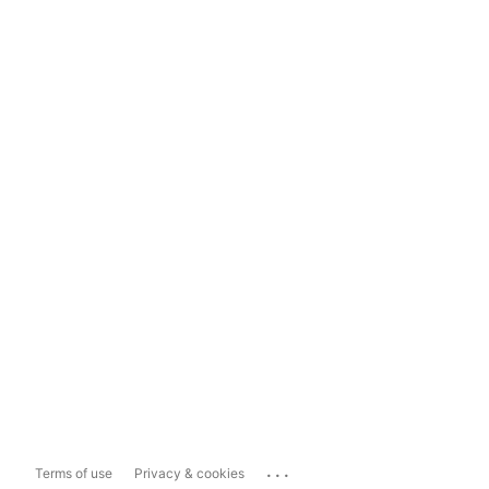
...
Terms of use
Privacy & cookies