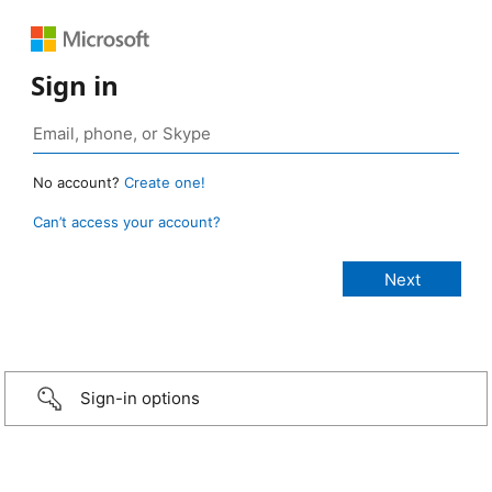
Sign in
No account?
Create one!
Can’t access your account?
Sign-in options