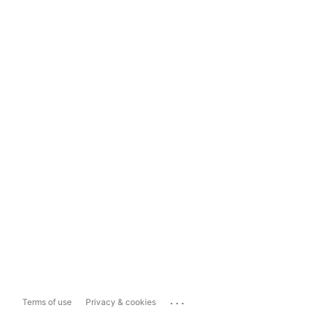
...
Terms of use
Privacy & cookies