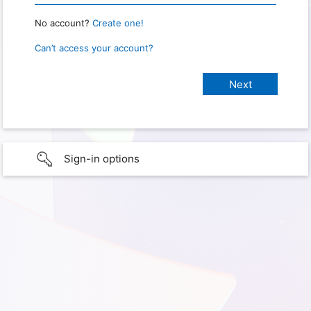
No account?
Create one!
Can’t access your account?
Sign-in options