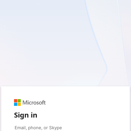
Sign in