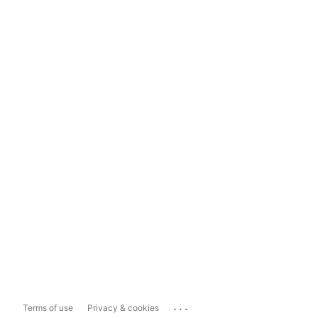
...
Terms of use
Privacy & cookies