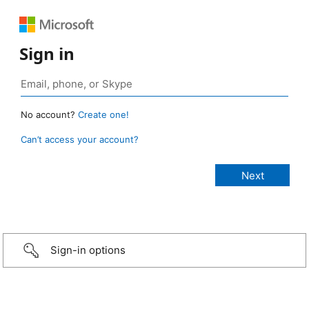
Sign in
No account?
Create one!
Can’t access your account?
Sign-in options