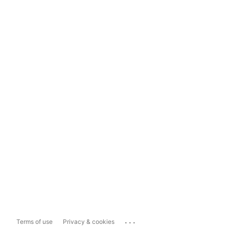
...
Terms of use
Privacy & cookies