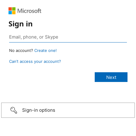
Sign in
No account?
Create one!
Can’t access your account?
Sign-in options