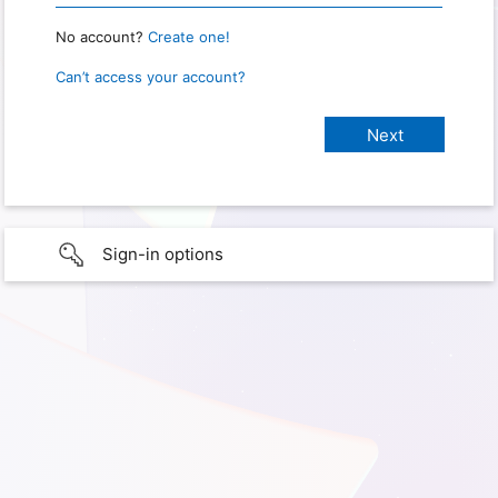
No account?
Create one!
Can’t access your account?
Sign-in options