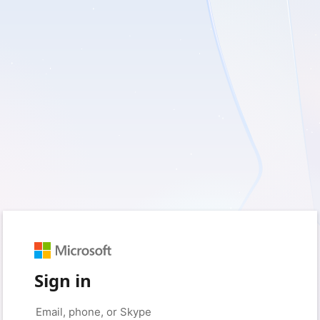
Sign in