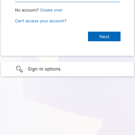
No account?
Create one!
Can’t access your account?
Sign-in options