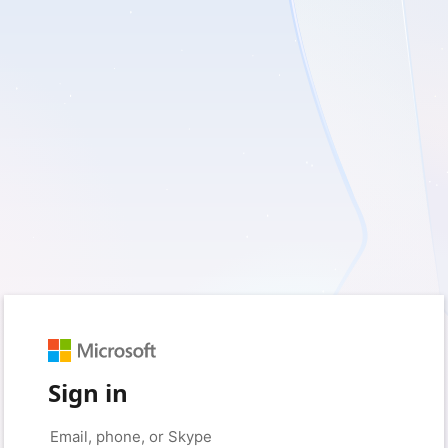
Sign in