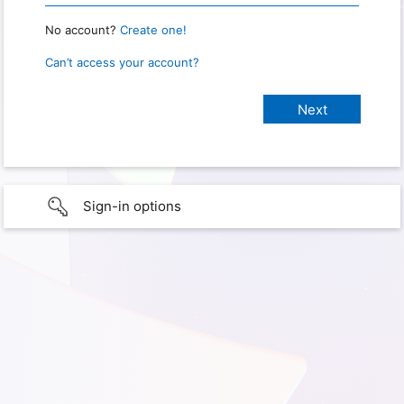
No account?
Create one!
Can’t access your account?
Sign-in options