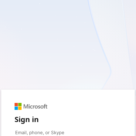
Sign in