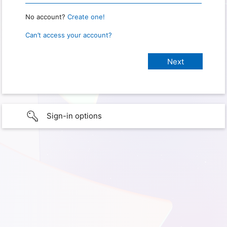
No account?
Create one!
Can’t access your account?
Sign-in options