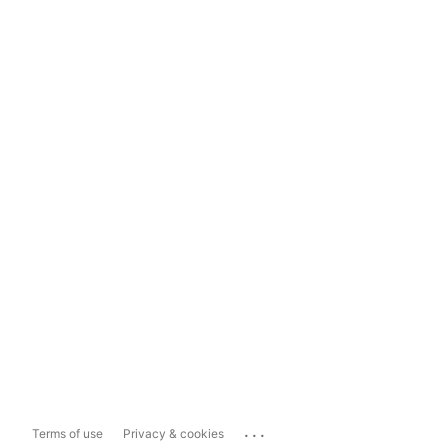
...
Terms of use
Privacy & cookies