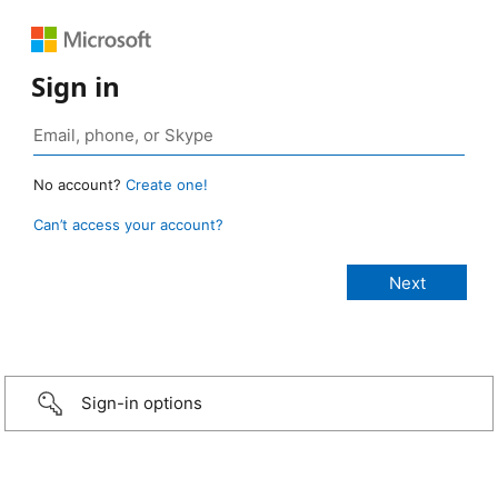
Sign in
No account?
Create one!
Can’t access your account?
Sign-in options