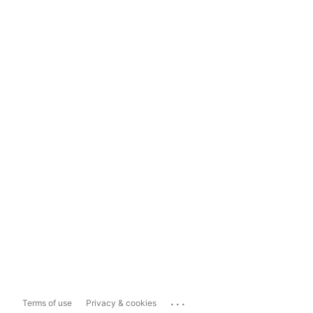
...
Terms of use
Privacy & cookies