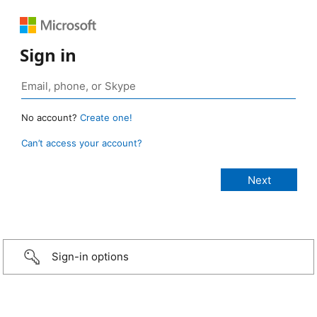
Sign in
No account?
Create one!
Can’t access your account?
Sign-in options