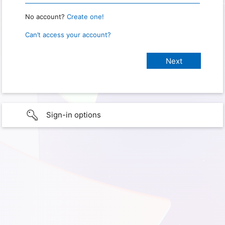
No account?
Create one!
Can’t access your account?
Sign-in options