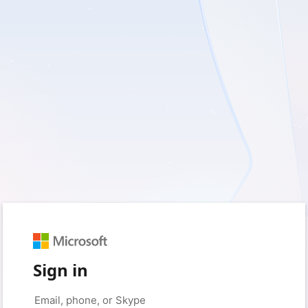
Sign in