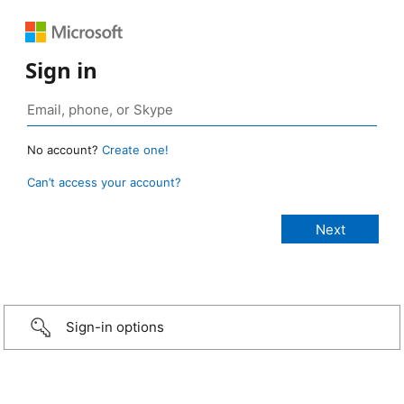
Sign in
No account?
Create one!
Can’t access your account?
Sign-in options