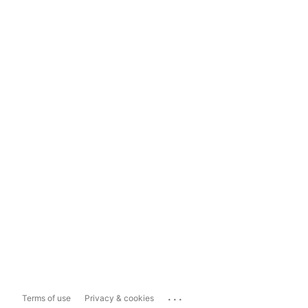
...
Terms of use
Privacy & cookies