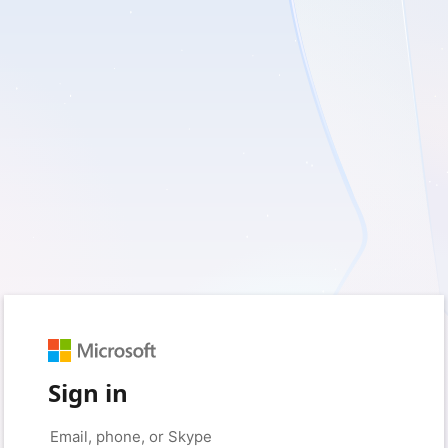
Sign in