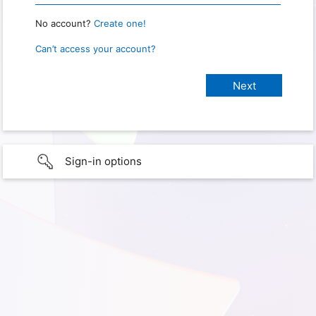
No account?
Create one!
Can’t access your account?
Sign-in options