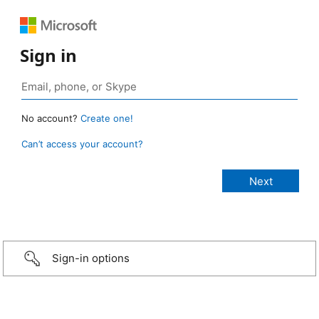
Sign in
No account?
Create one!
Can’t access your account?
Sign-in options