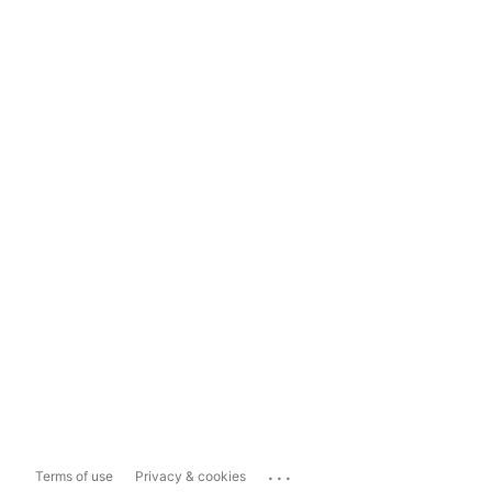
...
Terms of use
Privacy & cookies