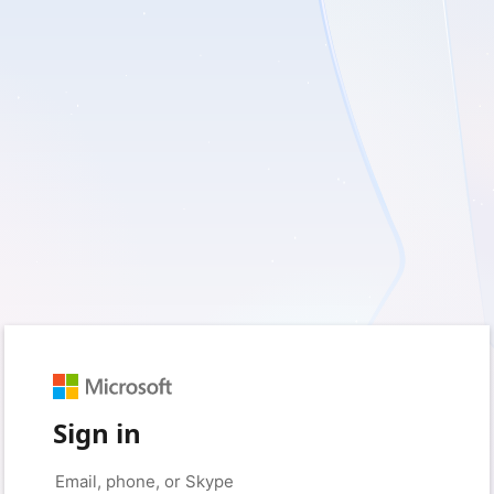
Sign in