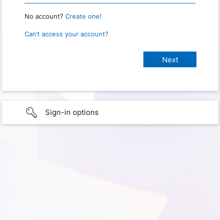
No account?
Create one!
Can’t access your account?
Sign-in options