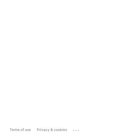
...
Terms of use
Privacy & cookies