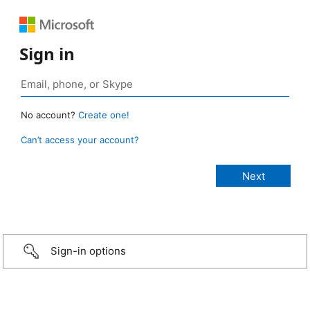
Sign in
No account?
Create one!
Can’t access your account?
Sign-in options