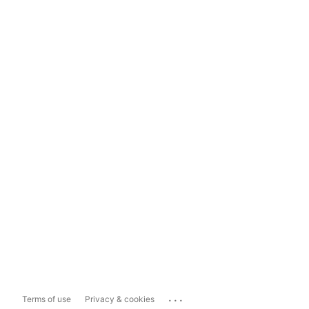
...
Terms of use
Privacy & cookies