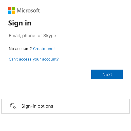
Sign in
No account?
Create one!
Can’t access your account?
Sign-in options