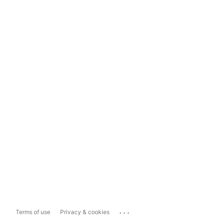
...
Terms of use
Privacy & cookies