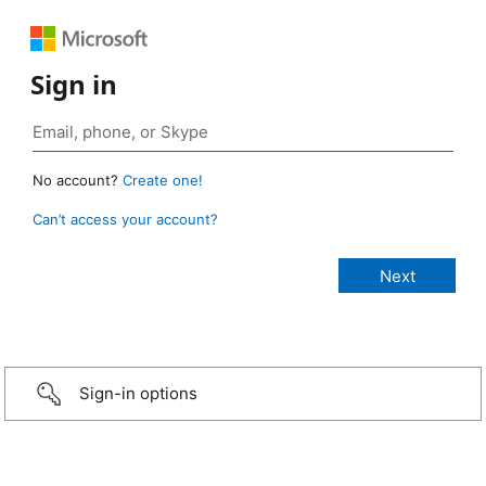
Sign in
No account?
Create one!
Can’t access your account?
Sign-in options