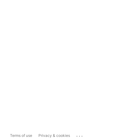
...
Terms of use
Privacy & cookies