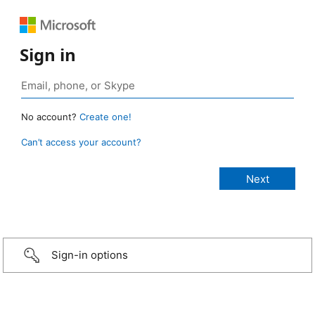
Sign in
No account?
Create one!
Can’t access your account?
Sign-in options