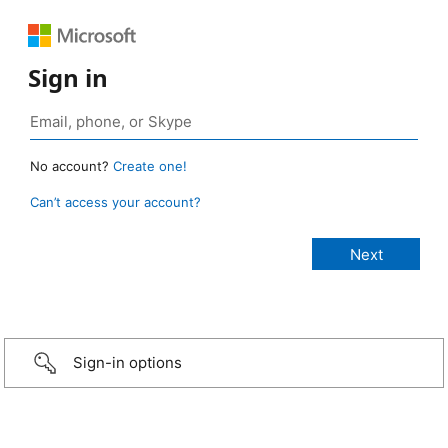
Sign in
No account?
Create one!
Can’t access your account?
Sign-in options