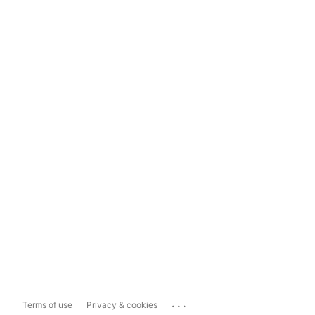
...
Terms of use
Privacy & cookies