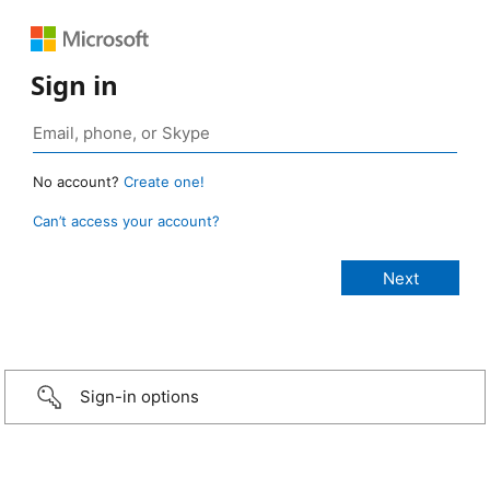
Sign in
No account?
Create one!
Can’t access your account?
Sign-in options