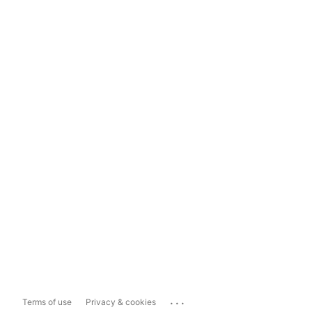
...
Terms of use
Privacy & cookies