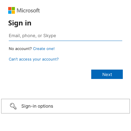
Sign in
No account?
Create one!
Can’t access your account?
Sign-in options