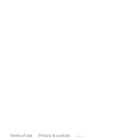
...
Terms of use
Privacy & cookies