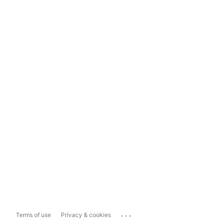
...
Terms of use
Privacy & cookies