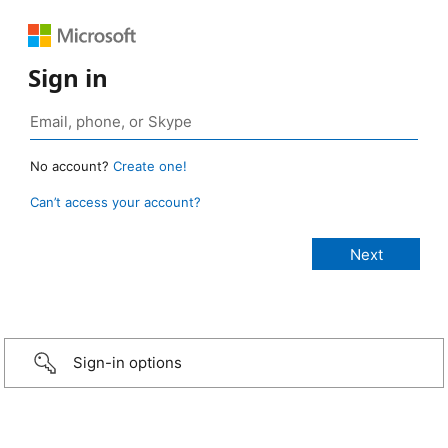
Sign in
No account?
Create one!
Can’t access your account?
Sign-in options