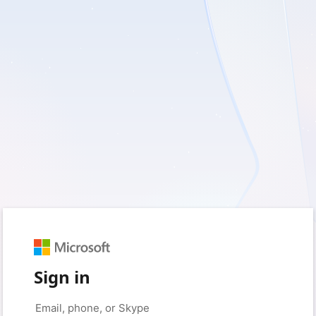
Sign in