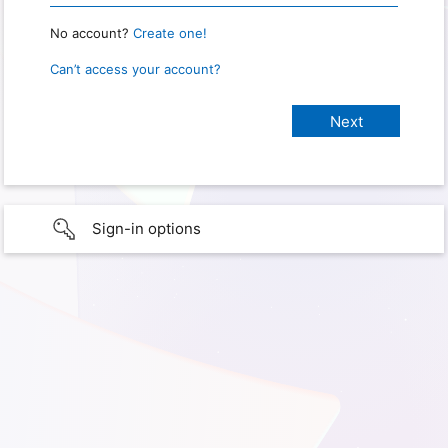
No account?
Create one!
Can’t access your account?
Sign-in options