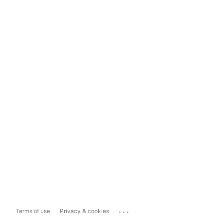
...
Terms of use
Privacy & cookies