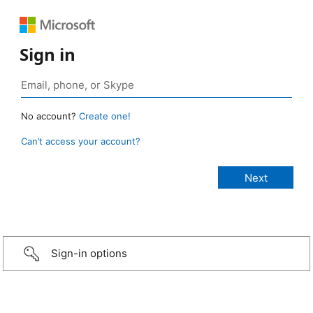
Sign in
No account?
Create one!
Can’t access your account?
Sign-in options