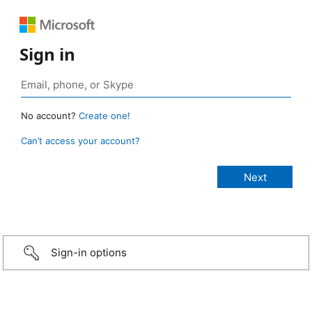
Sign in
No account?
Create one!
Can’t access your account?
Sign-in options