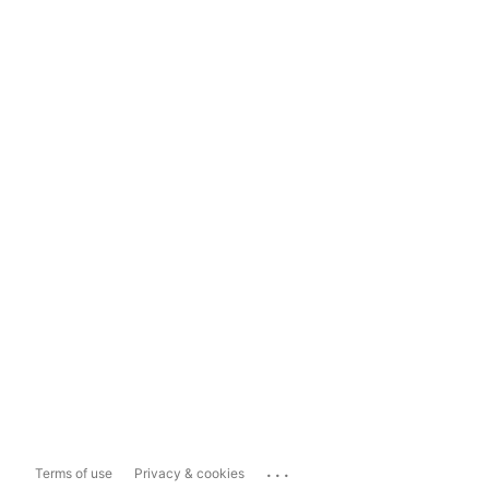
...
Terms of use
Privacy & cookies