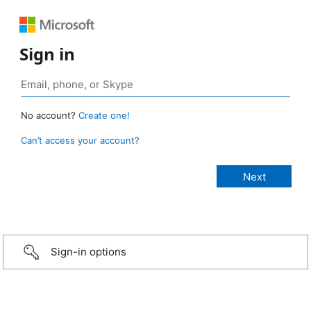
Sign in
No account?
Create one!
Can’t access your account?
Sign-in options