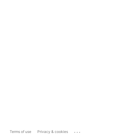
...
Terms of use
Privacy & cookies