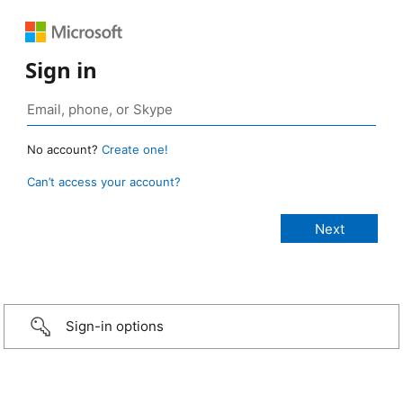
Sign in
No account?
Create one!
Can’t access your account?
Sign-in options