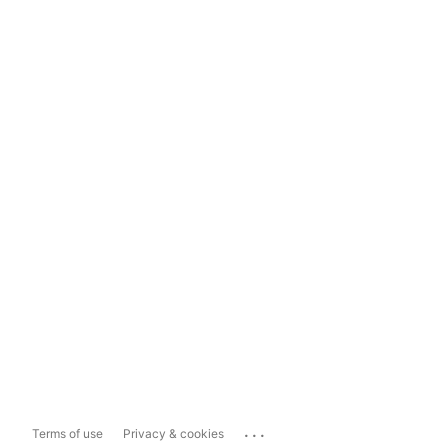
...
Terms of use
Privacy & cookies