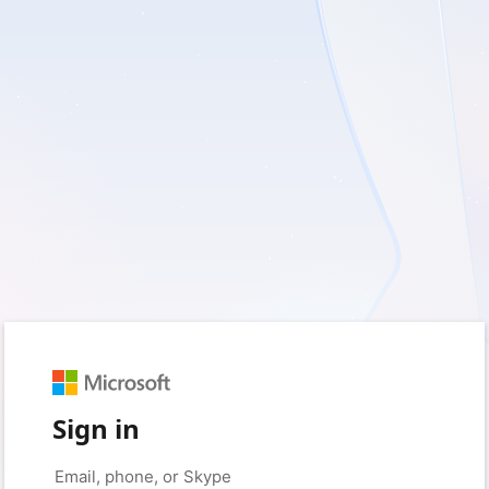
Sign in