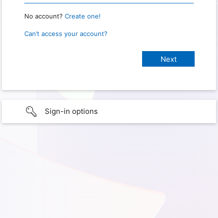
No account?
Create one!
Can’t access your account?
Sign-in options