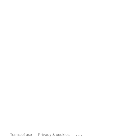
...
Terms of use
Privacy & cookies