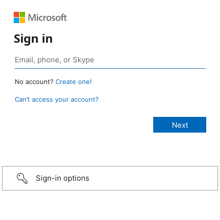
Sign in
No account?
Create one!
Can’t access your account?
Sign-in options