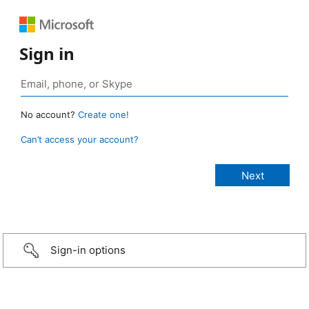
Sign in
No account?
Create one!
Can’t access your account?
Sign-in options