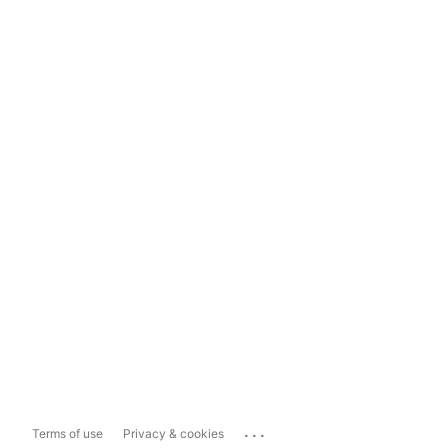
...
Terms of use
Privacy & cookies