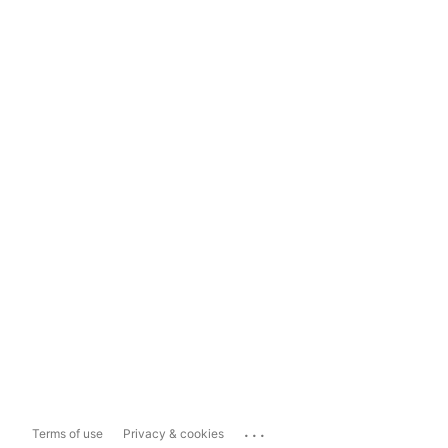
...
Terms of use
Privacy & cookies