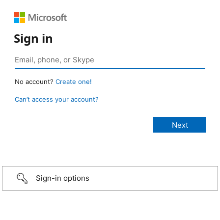
Sign in
No account?
Create one!
Can’t access your account?
Sign-in options