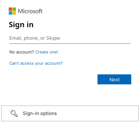
Sign in
No account?
Create one!
Can’t access your account?
Sign-in options