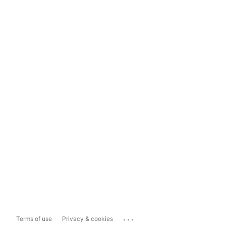
...
Terms of use
Privacy & cookies