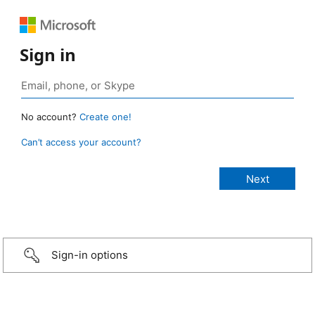
Sign in
No account?
Create one!
Can’t access your account?
Sign-in options