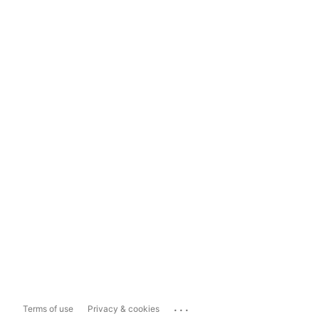
...
Terms of use
Privacy & cookies