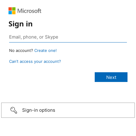
Sign in
No account?
Create one!
Can’t access your account?
Sign-in options