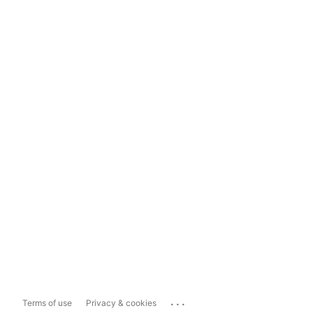
...
Terms of use
Privacy & cookies