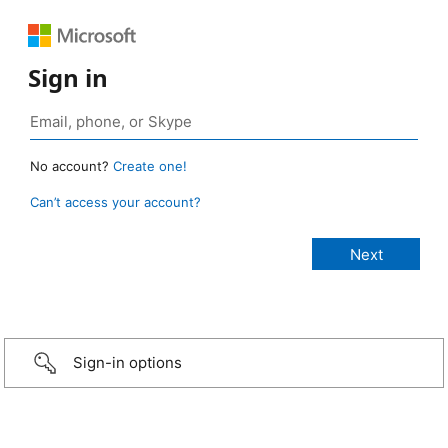
Sign in
No account?
Create one!
Can’t access your account?
Sign-in options