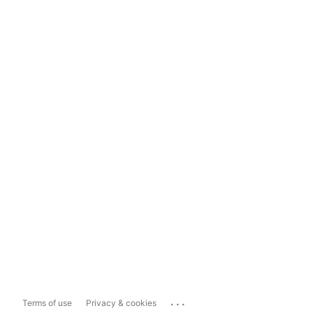
...
Terms of use
Privacy & cookies