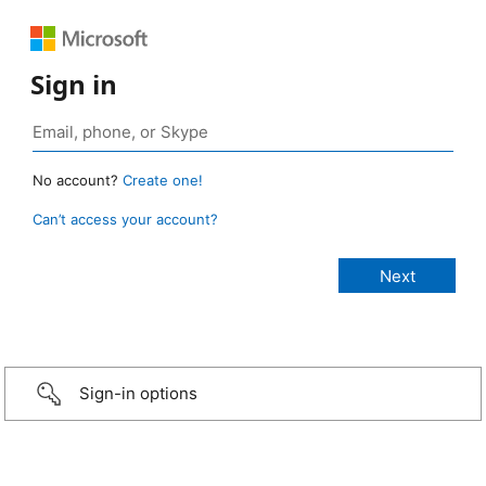
Sign in
No account?
Create one!
Can’t access your account?
Sign-in options