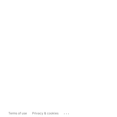
...
Terms of use
Privacy & cookies