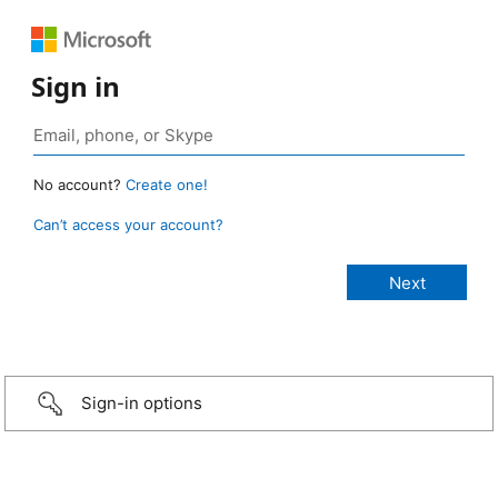
Sign in
No account?
Create one!
Can’t access your account?
Sign-in options