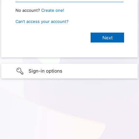
No account?
Create one!
Can’t access your account?
Sign-in options