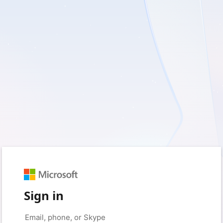
Sign in