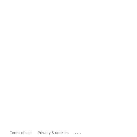
...
Terms of use
Privacy & cookies