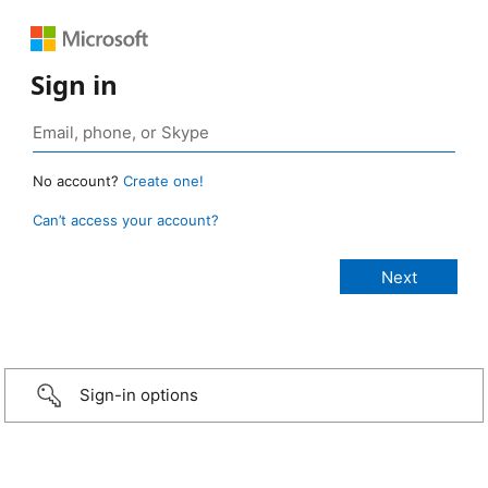
Sign in
No account?
Create one!
Can’t access your account?
Sign-in options